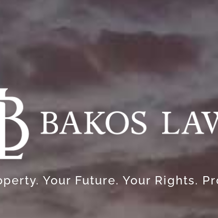
perty. Your Future. Your Rights. P