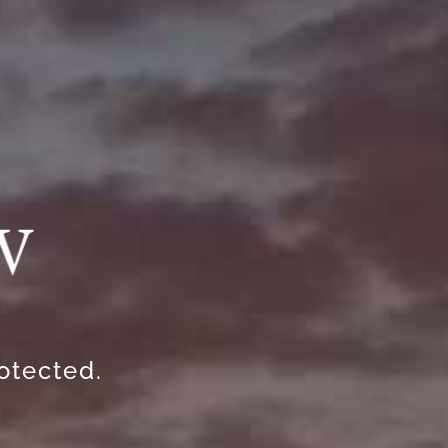
rotected.