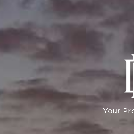
Your Pro